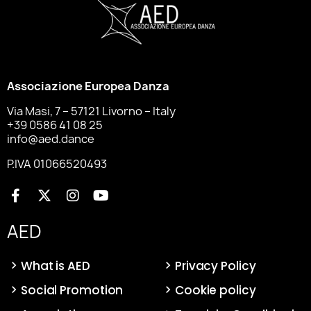
Associazione Europea Danza
Via Masi, 7 – 57121 Livorno – Italy
+39 0586 41 08 25
info@aed.dance
P.IVA 01066520493
AED
What is AED
Privacy Policy
Social Promotion
Cookie policy