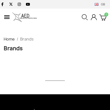
GB
Home
Brands
Brands