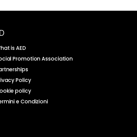
D
hat is AED
ocial Promotion Association
artnerships
rivacy Policy
ookie policy
ermini e Condizioni