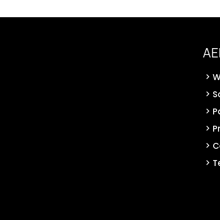
AE
W
S
P
P
C
T