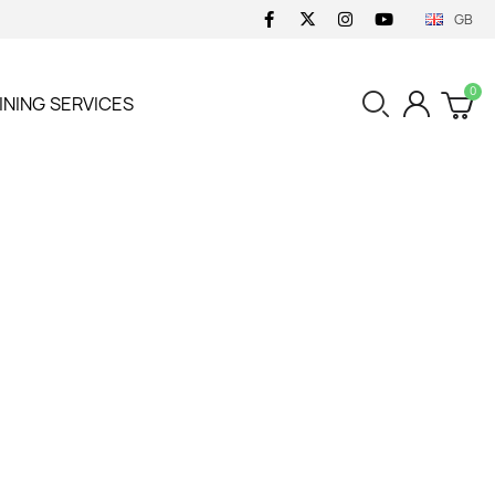
GB
INING
SERVICES