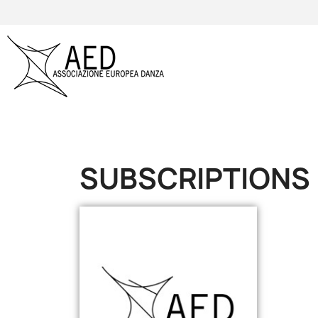
SUBSCRIPTIONS
Online only