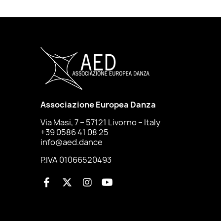
Associazione Europea Danza
Via Masi, 7 – 57121 Livorno – Italy
+39 0586 41 08 25
info@aed.dance
P.IVA 01066520493