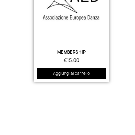
MEMBERSHIP
€15.00
Aggiungi al carrello