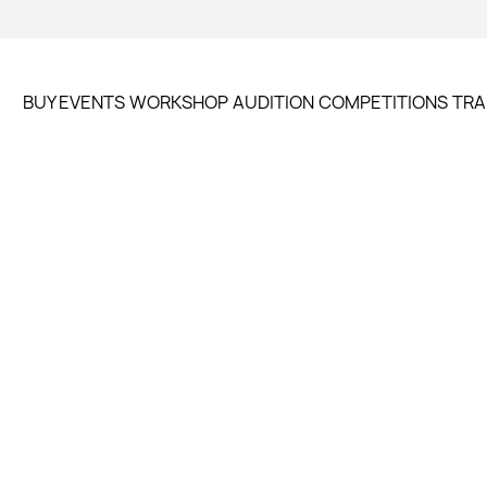
BUY EVENTS
WORKSHOP
AUDITION
COMPETITIONS
TRA